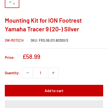
Mounting Kit for ION Footrest
Yamaha Tracer 9 (20-) Silver
SW-MOTECH
SKU:
FRS.06.011.80300/S
Sale
£58.99
Price:
price
Quantity:
Add to cart