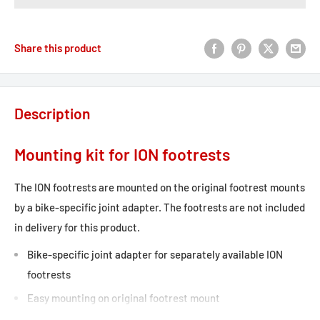
Share this product
Description
Mounting kit for ION footrests
The ION footrests are mounted on the original footrest mounts
by a bike-specific joint adapter. The footrests are not included
in delivery for this product.
Bike-specific joint adapter for separately available ION
footrests
Easy mounting on original footrest mount
Included in delivery