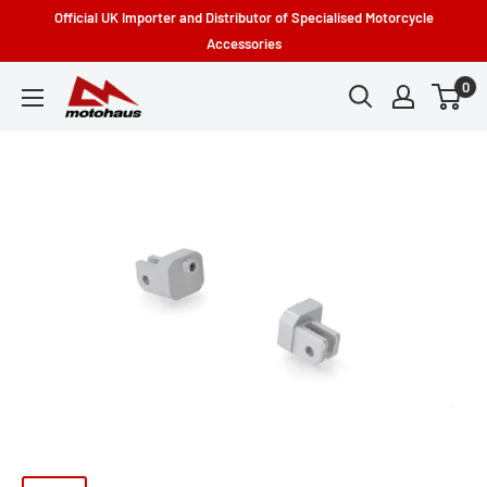
Skip
Official UK Importer and Distributor of Specialised Motorcycle
to
Accessories
content
0
Motohaus
Powersports