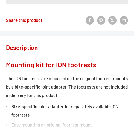
Share this product
Description
Mounting kit for ION footrests
The ION footrests are mounted on the original footrest mounts
by a bike-specific joint adapter. The footrests are not included
in delivery for this product.
Bike-specific joint adapter for separately available ION
footrests
Easy mounting on original footrest mount
Included in delivery