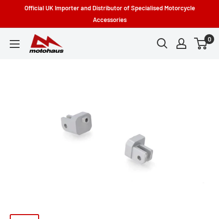
Skip
Official UK Importer and Distributor of Specialised Motorcycle
to
Accessories
content
0
Motohaus
Powersports