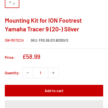
Mounting Kit for ION Footrest
Yamaha Tracer 9 (20-) Silver
SW-MOTECH
SKU:
FRS.06.011.80300/S
Sale
£58.99
Price:
price
Quantity:
Add to cart