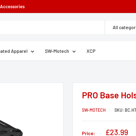
e Accessories
All categor
eated Apparel
SW-Motech
XCP
PRO Base Hol
SW-MOTECH
SKU:
BC.HT
Sale
£23.99
Price: