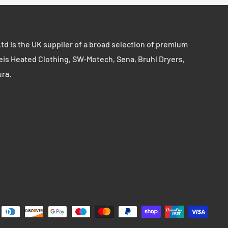
td is the UK supplier of a broad selection of premium
eis Heated Clothing, SW-Motech, Sena, Bruhl Dryers,
ura.