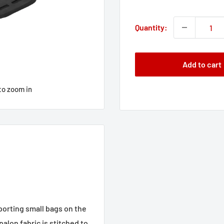
price
Quantity:
Add to cart
to zoom in
sporting small bags on the
lon fabric is stitched to