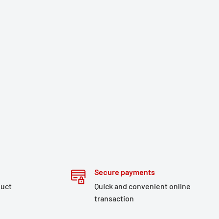
Secure payments
duct
Quick and convenient online
transaction