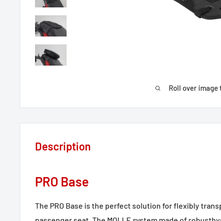
Roll over image 
Description
PRO Base
The PRO Base is the perfect solution for flexibly tran
passenger seat. The MOLLE system made of robusthypa