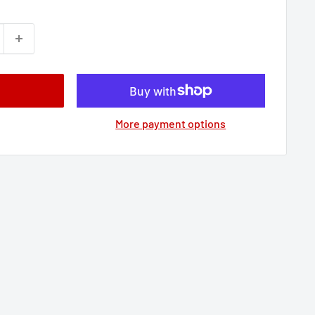
More payment options