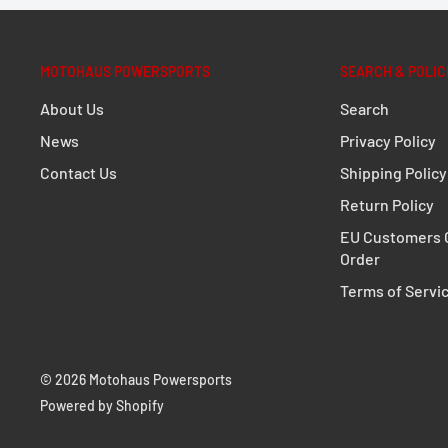
1 x protective foil
Mounting instructions
MOTOHAUS POWERSPORTS
SEARCH & POLIC
Details
About Us
Search
Material:
1680D ballistic nylon
News
Privacy Policy
Color:
black
Contact Us
Shipping Policy
Size:
24,0 x 16,6 cm / 9.4 x 6.5 in
Return Policy
Total Weight:
appr. 0,1 kg / appr. 0.3 lb
EU Customers C
Order
Terms of Servi
© 2026 Motohaus Powersports
Powered by Shopify