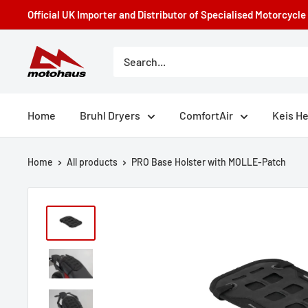
Skip
Official UK Importer and Distributor of Specialised Motorcycl
to
content
Motohaus
Powersports
Home
Bruhl Dryers
ComfortAir
Keis H
Home
All products
PRO Base Holster with MOLLE-Patch