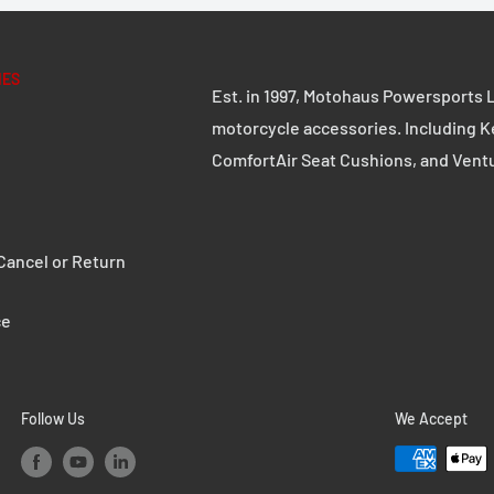
IES
Est. in 1997, Motohaus Powersports L
motorcycle accessories. Including K
ComfortAir Seat Cushions, and Vent
ancel or Return
ce
Follow Us
We Accept