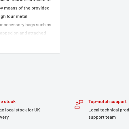
 by means of the provided
ugh four metal
or accessory bags such as
trapped on and attached
 the top for attaching
e stock
Top-notch support
ge local stock for UK
Local technical pro
ivery
support team