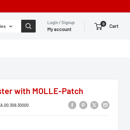
Login / Signup
0
Cart
ies
My account
ster with MOLLE-Patch
A.00.309.30000