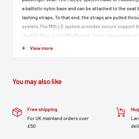
a ballistic nylon base and can be attached to the seat
lashing straps. To that end, the straps are pulled thro
eyelets.The MOLLE system provides secure support f
the PRO Plus or the PRO Pocket. These can both be s
by means of a T-Lock (available separately).
View more
The MOLLE system made of robust hypalon fabric on
accessory bags
Underside made of anti-slip material
You may also like
Versatile use on seats in the passenger area
Easy attachment with lashing straps
Included in delivery
Free shipping
Hug
For UK mainland orders over
Lar
1 x PRO Base
£50
del
2 x lashing straps