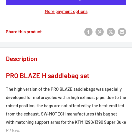
More payment options
Share this product
Description
PRO BLAZE H saddlebag set
The high version of the PRO BLAZE saddlebags was specially
developed for motorcycles with a high exhaust pipe. Due to the
raised position, the bags are not affected by the heat emitted
from the exhaust. SW-MOTECH manufactures this bag set
with matching support arms for the KTM 1290/1390 Super Duke
R / Evo.