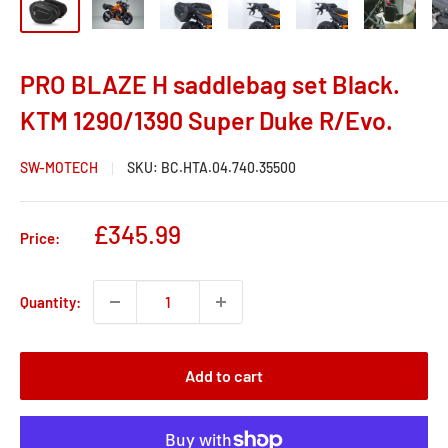
PRO BLAZE H saddlebag set Black.
KTM 1290/1390 Super Duke R/Evo.
SW-MOTECH
SKU:
BC.HTA.04.740.35500
Sale
£345.99
Price:
price
Quantity:
Add to cart