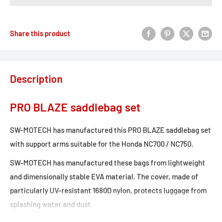
Share this product
Description
PRO BLAZE saddlebag set
SW-MOTECH has manufactured this PRO BLAZE saddlebag set
with support arms suitable for the Honda NC700 / NC750.
SW-MOTECH has manufactured these bags from lightweight
and dimensionally stable EVA material. The cover, made of
particularly UV-resistant 1680D nylon, protects luggage from
splashing water and dust.