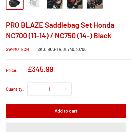
PRO BLAZE Saddlebag Set Honda
NC700 (11-14) / NC750 (14-) Black
SW-MOTECH
SKU:
BC.HTA.01.740.30700
Sale
£345.99
Price:
price
Quantity:
Add to cart