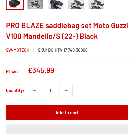
PRO BLAZE saddlebag set Moto Guzzi
V100 Mandello/S (22-) Black
SW-MOTECH
SKU:
BC.HTA.17.740.30000
Sale
£345.99
Price:
price
Quantity:
Add to cart