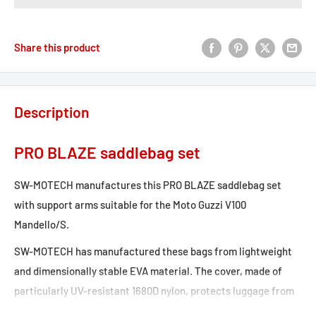
Share this product
Description
PRO BLAZE saddlebag set
SW-MOTECH manufactures this PRO BLAZE saddlebag set
with support arms suitable for the Moto Guzzi V100
Mandello/S.
SW-MOTECH has manufactured these bags from lightweight
and dimensionally stable EVA material. The cover, made of
particularly UV-resistant 1680D nylon, protects luggage from
splashing water and dust.