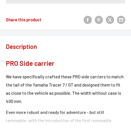
Share this product
Description
PRO Side carrier
We have specifically crafted these PRO side carriers to match
the tail of the Yamaha Tracer 7 / GT and designed them to fit
as close to the vehicle as possible. The width without case is
400 mm.
Even more robust and ready for adventure - but still
removable: with the introduction of the first removable
carrier for motorcycle cases, we've made our mark on the