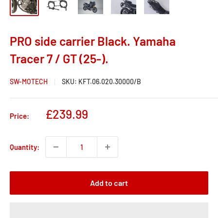
PRO side carrier Black. Yamaha
Tracer 7 / GT (25-).
SW-MOTECH
SKU:
KFT.06.020.30000/B
Sale
£239.99
Price:
price
Quantity:
Add to cart