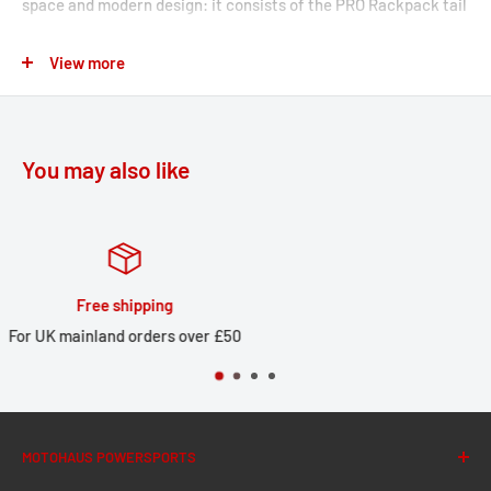
space and modern design: it consists of the PRO Rackpack tail
bag with up to 42 liters of storage and the matching rack for
View more
your motorcycle with the corresponding luggage rack
extension. Thanks to the patented lashing hooks, you can
attach the PRO Rackpack to the rack in just a few easy steps.
You may also like
The tail bag from the PRO series is made by SW-MOTECH from
indestructible 1680 D Ballistic Nylon and the rack from robust
aluminum alloy. The rack is attached to resilient bike-specific
mounting points on the motorcycle.
Huge stock
STREET-RACK
 £50
Large local stock for UK deli
Perfect fit due to bike-specific attachments and high-
precision CNC production processes
Compact shape complements the lines of sporty
MOTOHAUS POWERSPORTS
motorcycles and small street bikes