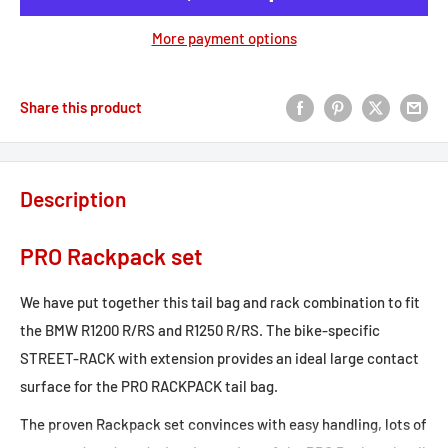
More payment options
Share this product
Description
PRO Rackpack set
We have put together this tail bag and rack combination to fit
the BMW R1200 R/RS and R1250 R/RS. The bike-specific
STREET-RACK with extension provides an ideal large contact
surface for the PRO RACKPACK tail bag.
The proven Rackpack set convinces with easy handling, lots of