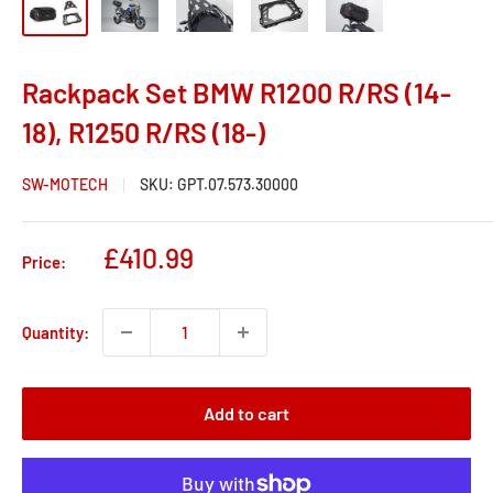
Rackpack Set BMW R1200 R/RS (14-
18), R1250 R/RS (18-)
SW-MOTECH
SKU:
GPT.07.573.30000
Sale
£410.99
Price:
price
Quantity:
Add to cart