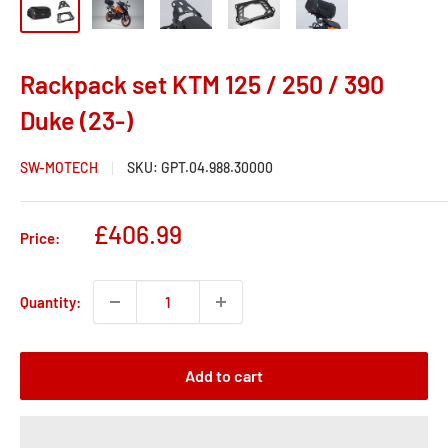
Rackpack set KTM 125 / 250 / 390
Duke (23-)
SW-MOTECH
SKU:
GPT.04.988.30000
Sale
£406.99
Price:
price
Quantity:
Add to cart