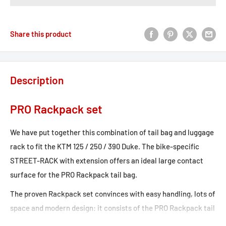
Share this product
Description
PRO Rackpack set
We have put together this combination of tail bag and luggage
rack to fit the KTM 125 / 250 / 390 Duke. The bike-specific
STREET-RACK with extension offers an ideal large contact
surface for the PRO Rackpack tail bag.
The proven Rackpack set convinces with easy handling, lots of
space and modern design: it consists of the PRO Rackpack tail
bag with up to 42 liters of storage and the matching rack for