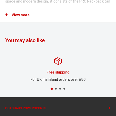
space and modern design: it consists of the PRO Rackpack tail
bag with up to 42 liters of storage and the matching rack for
View more
your motorcycle with the corresponding luggage rack
extension. Thanks to the patented lashing hooks, you can
attach the PRO Rackpack to the rack in just a few easy steps.
You may also like
The tail bag from the PRO series is made by SW-MOTECH from
indestructible 1680 D Ballistic Nylon and the rack from robust
aluminum alloy. The rack is attached to resilient bike-specific
mounting points on the motorcycle.
Free shipping
STREET-RACK
For UK mainland orders over £50
Perfect fit due to bike-specific attachments and high-
precision CNC production processes
Compact shape complements the lines of sporty
MOTOHAUS POWERSPORTS
motorcycles and small street bikes