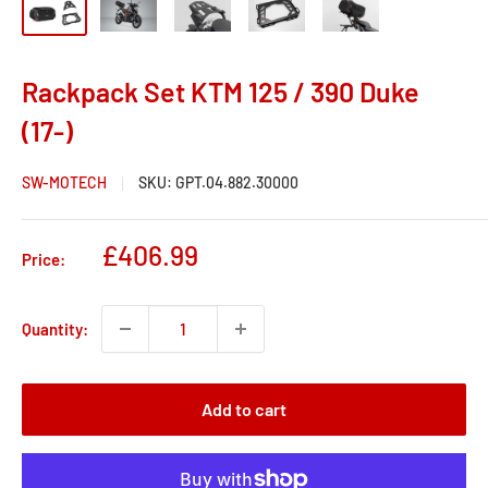
Rackpack Set KTM 125 / 390 Duke
(17-)
SW-MOTECH
SKU:
GPT.04.882.30000
Sale
£406.99
Price:
price
Quantity:
Add to cart