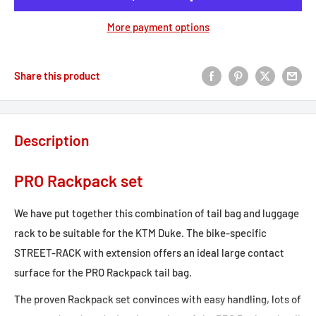
More payment options
Share this product
Description
PRO Rackpack set
We have put together this combination of tail bag and luggage
rack to be suitable for the KTM Duke. The bike-specific
STREET-RACK with extension offers an ideal large contact
surface for the PRO Rackpack tail bag.
The proven Rackpack set convinces with easy handling, lots of