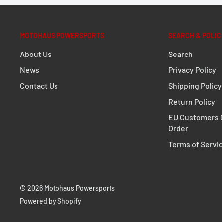
MOTOHAUS POWERSPORTS
SEARCH & POLIC
About Us
Search
News
Privacy Policy
Contact Us
Shipping Policy
Return Policy
EU Customers C
Order
Terms of Servi
© 2026 Motohaus Powersports
Powered by Shopify