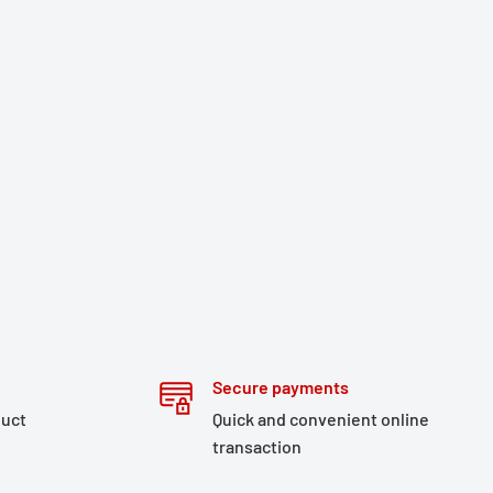
Secure payments
duct
Quick and convenient online
transaction