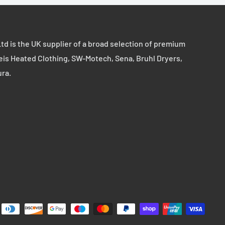
td is the UK supplier of a broad selection of premium
eis Heated Clothing, SW-Motech, Sena, Bruhl Dryers,
ura.