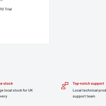
O Trial
e stock
Top-notch support
ge local stock for UK
Local technical pro
ivery
support team