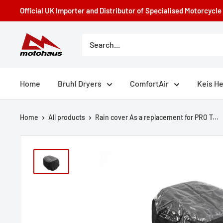
Skip
Official UK Importer and Distributor of Specialised Motorcycl
to
content
Motohaus
Powersports
Home
Bruhl Dryers
ComfortAir
Keis H
Home
All products
Rain cover As a replacement for PRO T...