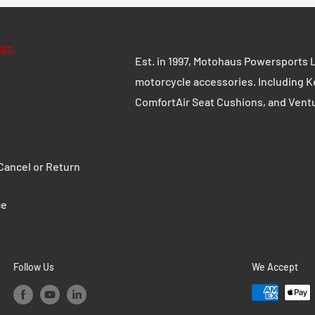
IES
Est. in 1997, Motohaus Powersports L
motorcycle accessories. Including K
ComfortAir Seat Cushions, and Vent
ancel or Return
ce
Follow Us
We Accept