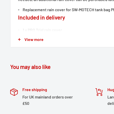
Replacement rain cover for SW-MOTECH tank bag PR
Included in delivery
1 x PRO Trial rain cover
Details
View more
Material:
210D polyamide
Surface:
PU coated
You may also like
Color:
black
Total Weight:
appr. 0,1 kg / appr. 0.2 lb
Free shipping
Hug
For UK mainland orders over
Lar
£50
del