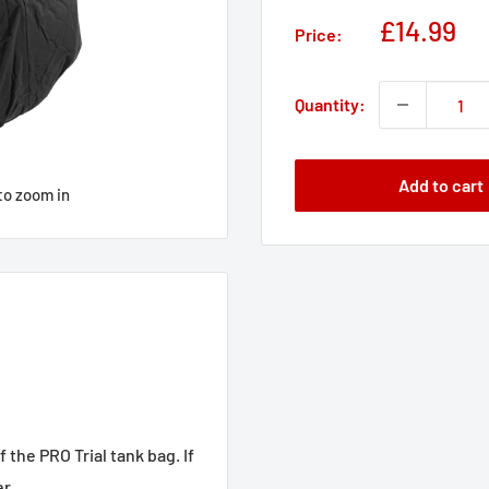
Sale
£14.99
Price:
price
Quantity:
Add to cart
to zoom in
 the PRO Trial tank bag. If
r.