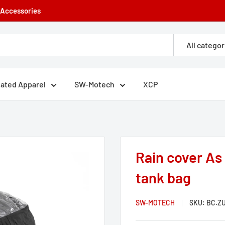
e Accessories
All categor
eated Apparel
SW-Motech
XCP
Rain cover As
tank bag
SW-MOTECH
SKU:
BC.ZU