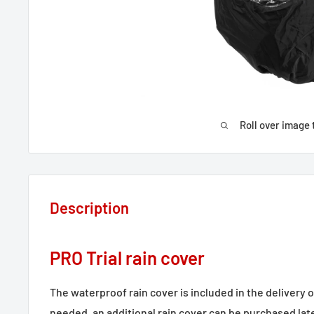
Roll over image 
Description
PRO Trial rain cover
The waterproof rain cover is included in the delivery of
needed, an additional rain cover can be purchased late