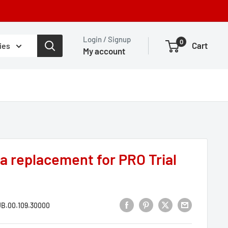
Login / Signup
0
Cart
ies
My account
 a replacement for PRO Trial
B.00.109.30000