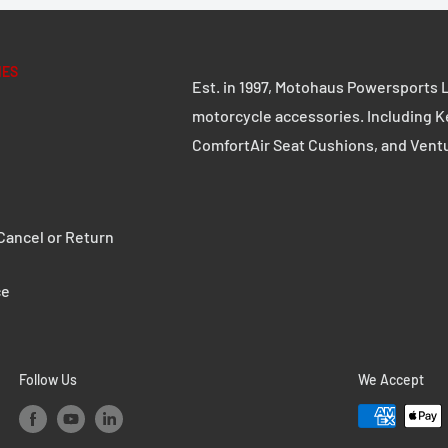
IES
Est. in 1997, Motohaus Powersports L
motorcycle accessories. Including K
ComfortAir Seat Cushions, and Vent
ancel or Return
ce
Follow Us
We Accept