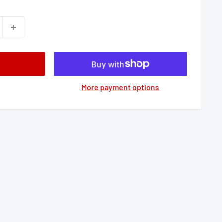
More payment options