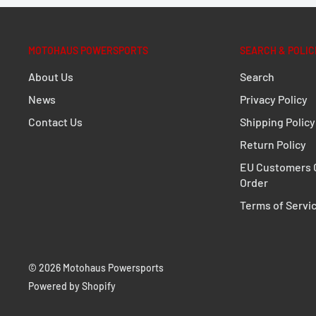
MOTOHAUS POWERSPORTS
SEARCH & POLIC
About Us
Search
News
Privacy Policy
Contact Us
Shipping Policy
Return Policy
EU Customers C
Order
Terms of Servi
© 2026 Motohaus Powersports
Powered by Shopify