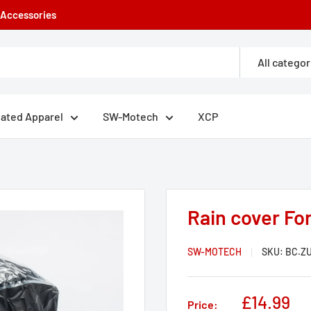
e Accessories
All categor
eated Apparel
SW-Motech
XCP
Rain cover Fo
SW-MOTECH
SKU:
BC.ZU
Sale
£14.99
Price: