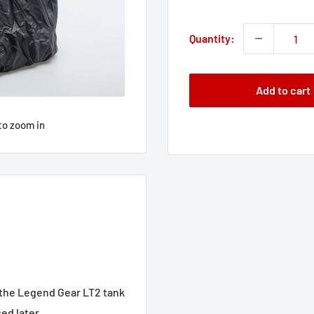
price
Quantity:
Add to cart
to zoom in
h the Legend Gear LT2 tank
ed later.