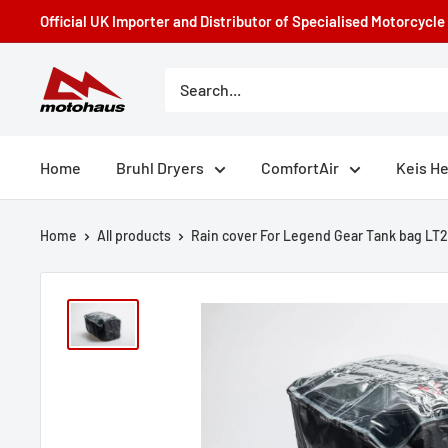
Skip
Official UK Importer and Distributor of Specialised Motorcycl
to
content
Motohaus
Powersports
Home
Bruhl Dryers
ComfortAir
Keis H
Home
All products
Rain cover For Legend Gear Tank bag LT2