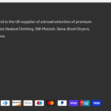
td is the UK supplier of a broad selection of premium
eis Heated Clothing, SW-Motech, Sena, Bruhl Dryers,
ura.