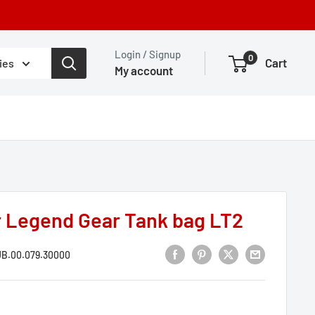
Login / Signup
0
Cart
ies
My account
r Legend Gear Tank bag LT2
B.00.079.30000