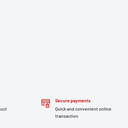
Secure payments
duct
Quick and convenient online
transaction