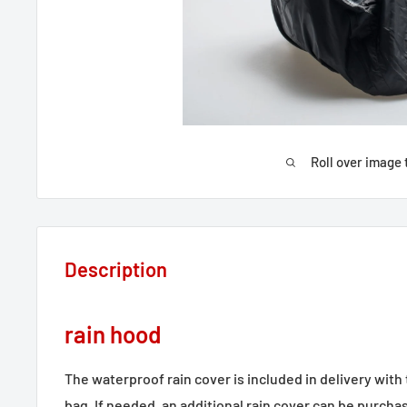
Roll over image 
Description
rain hood
The waterproof rain cover is included in delivery wit
bag. If needed, an additional rain cover can be purchas