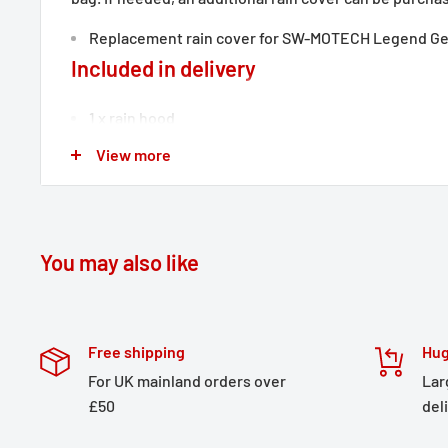
Replacement rain cover for SW-MOTECH Legend Ge
Included in delivery
1 x rain hood
Details
View more
Material:
210D polyamide
Surface:
PU coated
You may also like
Color:
black
Total Weight:
appr. 0,0 kg / appr. 0.1 lb
Free shipping
Hug
For UK mainland orders over
Lar
£50
del