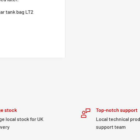
ar tank bag LT2
e stock
Top-notch support
ge local stock for UK
Local technical pro
ivery
support team