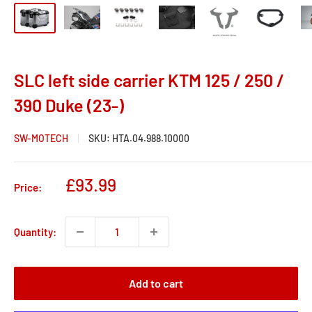
SLC left side carrier KTM 125 / 250 /
390 Duke (23-)
SW-MOTECH
SKU:
HTA.04.988.10000
Sale
£93.99
Price:
price
Quantity:
Add to cart