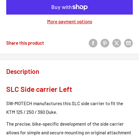
More payment options
Share this product
Description
SLC Side carrier Left
SW-MOTECH manufactures this SLC side carrier to fit the
KTM 125 / 250 / 390 Duke.
The precise, bike-specific development of the side carrier
allows for simple and secure mounting on original attachment