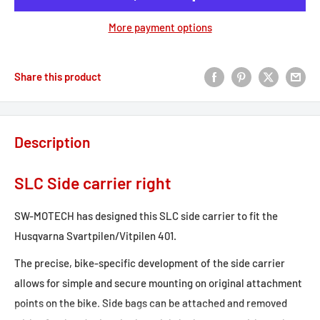
More payment options
Share this product
Description
SLC Side carrier right
SW-MOTECH has designed this SLC side carrier to fit the
Husqvarna Svartpilen/Vitpilen 401.
The precise, bike-specific development of the side carrier
allows for simple and secure mounting on original attachment
points on the bike. Side bags can be attached and removed