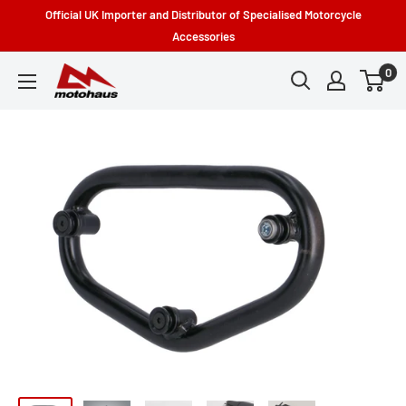
Skip
Official UK Importer and Distributor of Specialised Motorcycle
to
Accessories
content
0
Motohaus
Powersports