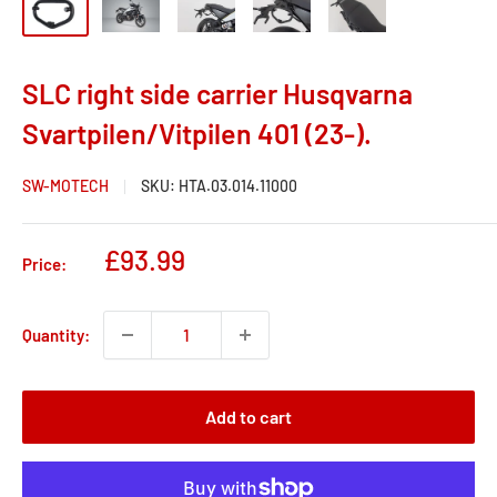
SLC right side carrier Husqvarna
Svartpilen/Vitpilen 401 (23-).
SW-MOTECH
SKU:
HTA.03.014.11000
Sale
£93.99
Price:
price
Quantity:
Add to cart