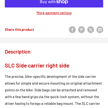
More payment options
Share this product
Description
SLC Side carrier right side
The precise, bike-specific development of the side carrier
allows for simple and secure mounting on original attachment
points on the bike. Side bags can be attached and removed
with a few hand grips via the quick-lock system, without the
driver having to forego a reliable bag mount. The SLC carrier