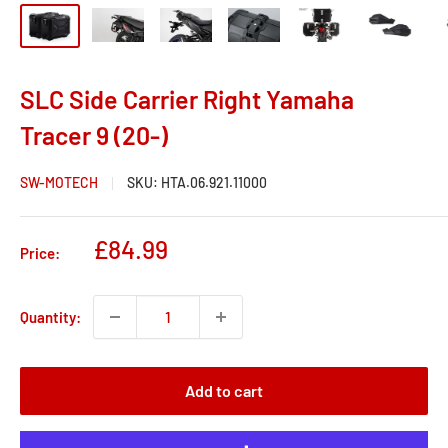
SLC Side Carrier Right Yamaha
Tracer 9 (20-)
SW-MOTECH
SKU:
HTA.06.921.11000
Sale
£84.99
Price:
price
Quantity:
Add to cart