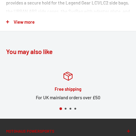
provides a secure hold for the Legend Gear LC1/LC2 side bags,
the URBAN ABS side cases, the SysBag with adapter plate, and
the universal side bracket number plate.
View more
Side carrier adapts perfectly to your motorcycle's look
Bike-specific development ensures the best fit and allows
you to mount it either on one or two sides
You may also like
Compatible with Legend Gear LC1/LC2 side bags, URBAN
ABS side cases, SysBag with adapter plate, universal side
bracket, number plate
The adapter kit is included in delivery.
Huge stock
Included in delivery
 over £50
Large local stock for U
1 x SLC Side carrier right side
Mounting instructions
Mounting material
MOTOHAUS POWERSPORTS