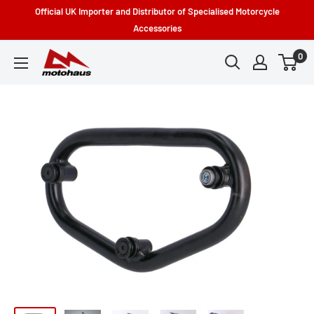
Skip
Official UK Importer and Distributor of Specialised Motorcycle
to
Accessories
content
0
Motohaus
Powersports