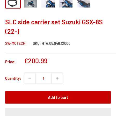
SLC side carrier set Suzuki GSX-8S
(22-)
SW-MOTECH
SKU:
HTA.05.846.12000
Sale
£200.99
Price:
price
Quantity:
Add to cart