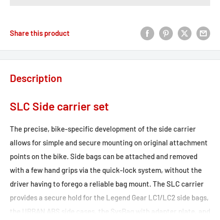
Share this product
Description
SLC Side carrier set
The precise, bike-specific development of the side carrier
allows for simple and secure mounting on original attachment
points on the bike. Side bags can be attached and removed
with a few hand grips via the quick-lock system, without the
driver having to forego a reliable bag mount. The SLC carrier
provides a secure hold for the Legend Gear LC1/LC2 side bags,
the URBAN ABS side cases, the SysBag with adapter plate, and