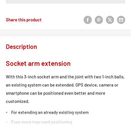
Share this product
Description
Socket arm extension
With this 3-inch socket arm and the joint with two 1-inch balls,
an existing system can be extended. GPS device, camera or
smartphone can be positioned even better and more
customized.
For extending an already existing system
Even more improved positioning