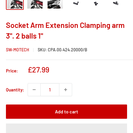
Socket Arm Extension Clamping arm
3". 2 balls 1"
SW-MOTECH
SKU:
CPA.00.424.20000/B
Sale
£27.99
Price:
price
Quantity:
Add to cart