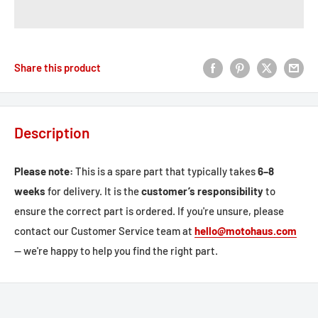
Share this product
Description
Please note:
This is a spare part that typically takes
6–8
weeks
for delivery. It is the
customer’s responsibility
to
ensure the correct part is ordered. If you're unsure, please
contact our Customer Service team at
hello@motohaus.com
— we're happy to help you find the right part.