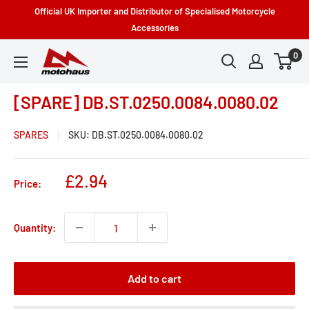
Skip
Official UK Importer and Distributor of Specialised Motorcycle
to
Accessories
content
0
Motohaus
Powersports
[SPARE] DB.ST.0250.0084.0080.02
SPARES
SKU:
DB.ST.0250.0084.0080.02
Sale
£2.94
Price:
price
Quantity:
Add to cart