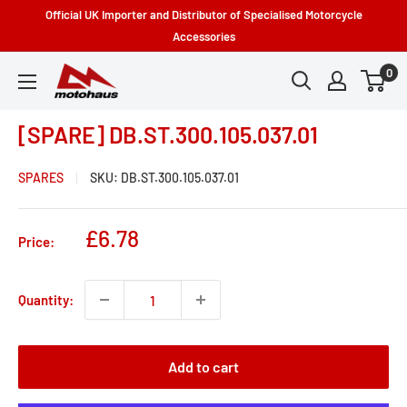
Skip
Official UK Importer and Distributor of Specialised Motorcycle
to
Accessories
content
0
Motohaus
Powersports
[SPARE] DB.ST.300.105.037.01
SPARES
SKU:
DB.ST.300.105.037.01
Sale
£6.78
Price:
price
Quantity:
Add to cart