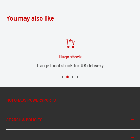
You may also like
Huge stock
Large local stock for UK delivery
MOTOHAUS POWERSPORTS
About Us
SEARCH & POLICIES
News
Contact Us
Search