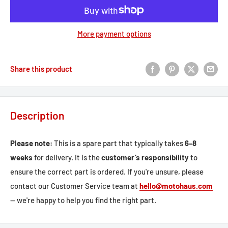
More payment options
Share this product
Description
Please note:
This is a spare part that typically takes
6–8
weeks
for delivery. It is the
customer’s responsibility
to
ensure the correct part is ordered. If you're unsure, please
contact our Customer Service team at
hello@motohaus.com
— we're happy to help you find the right part.