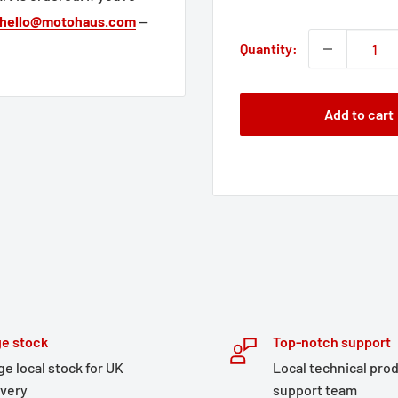
price
hello@motohaus.com
—
Quantity:
Add to cart
e stock
Top-notch support
ge local stock for UK
Local technical pro
ivery
support team