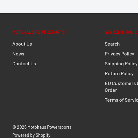
MOTOHAUS POWERSPORTS
SEARCH & POLIC
About Us
Search
News
Privacy Policy
Contact Us
Shipping Policy
Return Policy
EU Customers C
Order
Terms of Servi
© 2026 Motohaus Powersports
Powered by Shopify