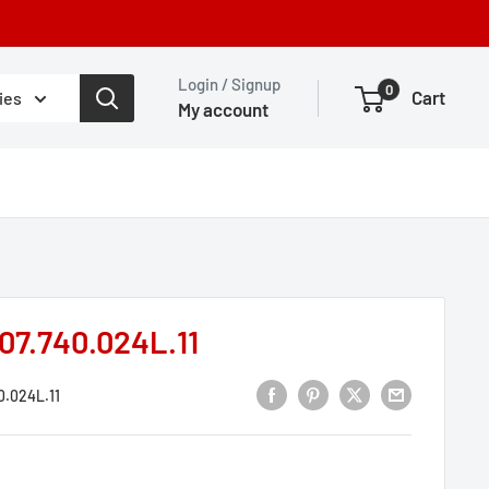
Login / Signup
0
Cart
ies
My account
07.740.024L.11
0.024L.11