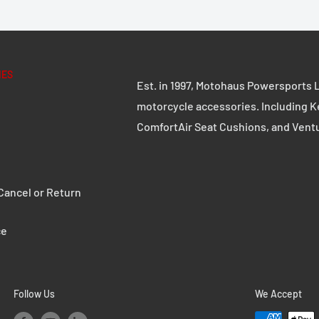
IES
Est. in 1997, Motohaus Powersports L
motorcycle accessories. Including K
ComfortAir Seat Cushions, and Vent
ancel or Return
ce
Follow Us
We Accept