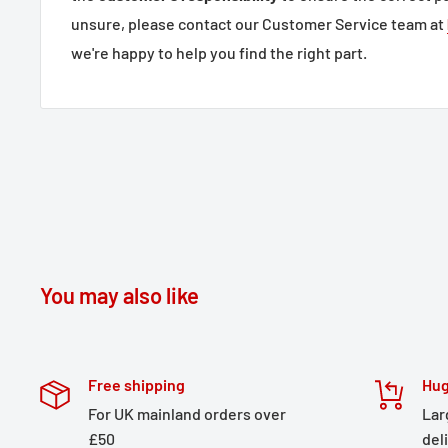
unsure, please contact our Customer Service team at
we're happy to help you find the right part.
You may also like
Free shipping
Hug
For UK mainland orders over
Lar
£50
del