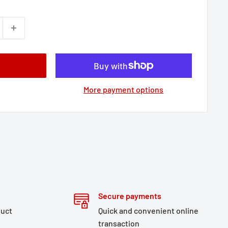
More payment options
Secure payments
duct
Quick and convenient online
transaction