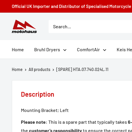
Skip
Official UK Importer and Distributor of Specialised Motorcycl
to
content
Motohaus
Powersports
Home
Bruhl Dryers
ComfortAir
Keis H
Home
All products
[SPARE] HTA.07.740.024L.11
Description
Mounting Bracket; Left
Please note:
This is a spare part that typically takes
6
the
customer’s responsibility
to ensure the correct par