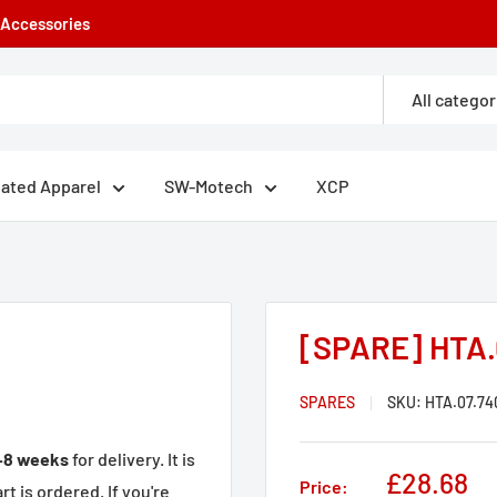
e Accessories
All categor
eated Apparel
SW-Motech
XCP
[SPARE] HTA.
SPARES
SKU:
HTA.07.74
–8 weeks
for delivery. It is
Sale
£28.68
Price:
t is ordered. If you're