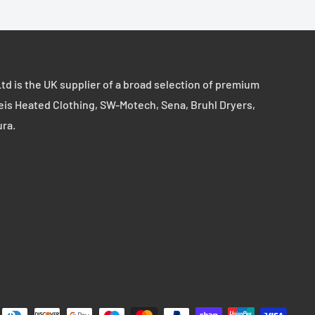
td is the UK supplier of a broad selection of premium
eis Heated Clothing, SW-Motech, Sena, Bruhl Dryers,
ura.