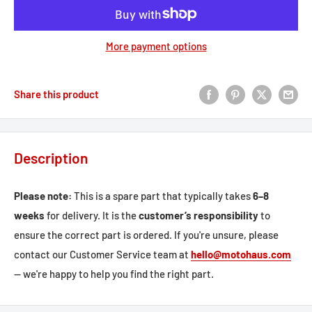
More payment options
Share this product
Description
Please note:
This is a spare part that typically takes
6–8
weeks
for delivery. It is the
customer’s responsibility
to
ensure the correct part is ordered. If you're unsure, please
contact our Customer Service team at
hello@motohaus.com
— we're happy to help you find the right part.