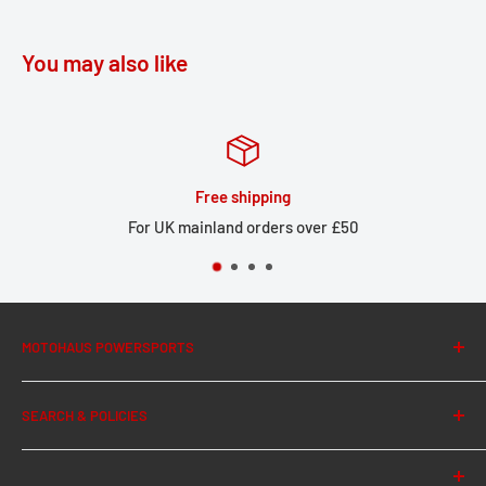
You may also like
Free shipping
For UK mainland orders over £50
MOTOHAUS POWERSPORTS
About Us
SEARCH & POLICIES
News
Contact Us
Search