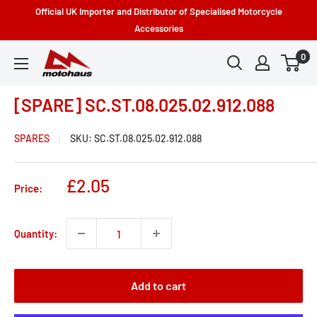
Skip
Official UK Importer and Distributor of Specialised Motorcycle
to
Accessories
content
0
Motohaus
Powersports
[SPARE] SC.ST.08.025.02.912.088
SPARES
SKU:
SC.ST.08.025.02.912.088
Sale
£2.05
Price:
price
Quantity:
Add to cart