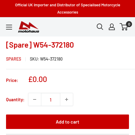
Skip
Official UK Importer and Distributor of Specialised Motorcycle
to
Accessories
content
0
Motohaus
Powersports
[Spare] W54-372180
SPARES
SKU:
W54-372180
Sale
£0.00
Price:
price
Quantity:
Add to cart