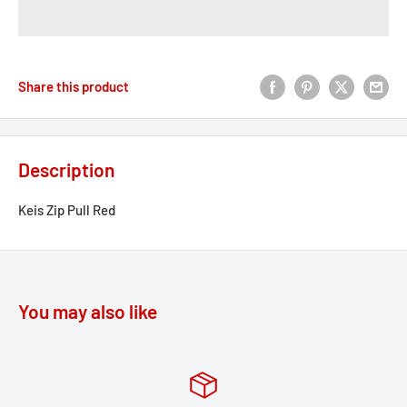
Share this product
Description
Keis Zip Pull Red
You may also like