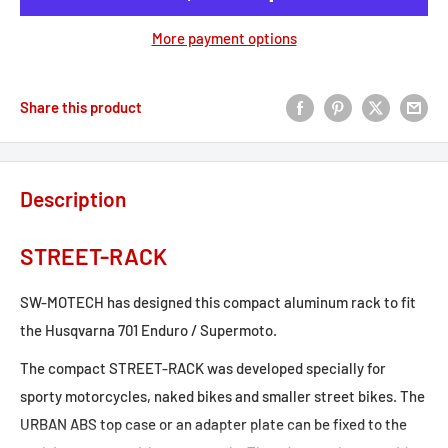
More payment options
Share this product
Description
STREET-RACK
SW-MOTECH has designed this compact aluminum rack to fit
the Husqvarna 701 Enduro / Supermoto.
The compact STREET-RACK was developed specially for
sporty motorcycles, naked bikes and smaller street bikes. The
URBAN ABS top case or an adapter plate can be fixed to the