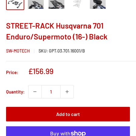
STREET-RACK Husqvarna 701
Enduro/Supermoto (16-) Black
SW-MOTECH
SKU:
GPT.03.701.16001/B
Sale
£156.99
Price:
price
Quantity:
Add to cart