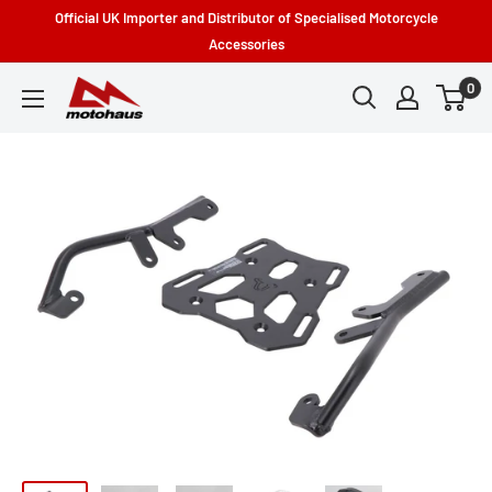
Skip
Official UK Importer and Distributor of Specialised Motorcycle
to
Accessories
content
0
Motohaus
Powersports