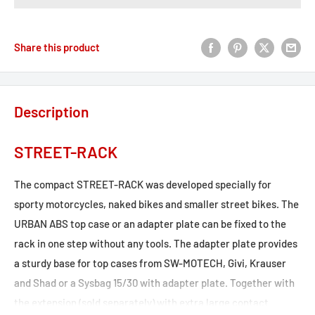
Share this product
Description
STREET-RACK
The compact STREET-RACK was developed specially for
sporty motorcycles, naked bikes and smaller street bikes. The
URBAN ABS top case or an adapter plate can be fixed to the
rack in one step without any tools. The adapter plate provides
a sturdy base for top cases from SW-MOTECH, Givi, Krauser
and Shad or a Sysbag 15/30 with adapter plate. Together with
the extension (sold separately) with extra large contact