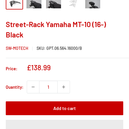
Street-Rack Yamaha MT-10 (16-)
Black
SW-MOTECH
SKU:
GPT.06.564.16000/B
Sale
£138.99
Price:
price
Quantity:
Add to cart