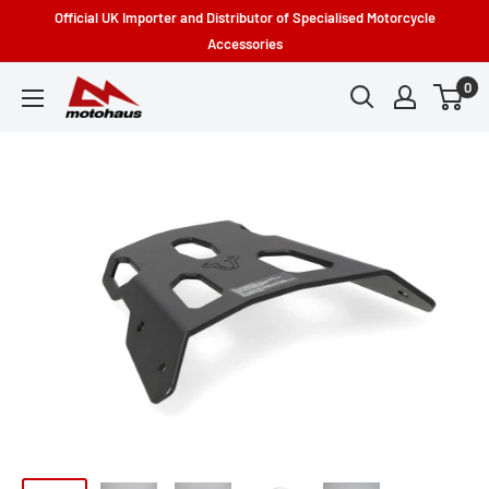
Skip
Official UK Importer and Distributor of Specialised Motorcycle
to
Accessories
content
0
Motohaus
Powersports