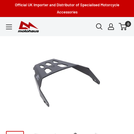
Skip
Official UK Importer and Distributor of Specialised Motorcycle
to
Accessories
content
0
Motohaus
Powersports