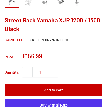
Street Rack Yamaha XJR 1200 / 1300
Black
SW-MOTECH
SKU:
GPT.06.236.16000/B
Sale
£156.99
Price:
price
Quantity:
Add to cart