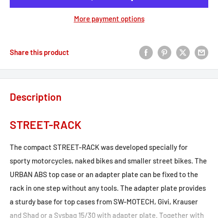
More payment options
Share this product
Description
STREET-RACK
The compact STREET-RACK was developed specially for
sporty motorcycles, naked bikes and smaller street bikes. The
URBAN ABS top case or an adapter plate can be fixed to the
rack in one step without any tools. The adapter plate provides
a sturdy base for top cases from SW-MOTECH, Givi, Krauser
and Shad or a Sysbag 15/30 with adapter plate. Together with