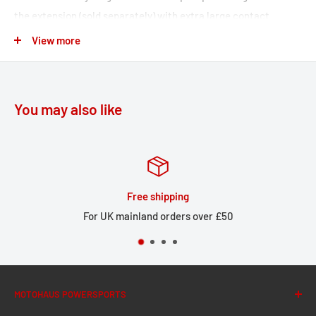
the extension (sold separately) with extra large contact
surface, the STREET-RACK is also suitable for strapped-on
View more
luggage. With our STREET-RACK, your bike is ready for the
next long tour in a few simple steps.
Perfect fit due to bike-specific attachments and high-
You may also like
precision CNC production processes
Compact shape complements the lines of sporty
motorcycles and small street bikes
Simple assembly at the original mounting points
Free shipping
Effective corrosion protection from black powder coating
For UK mainland orders over £50
Made of lightweight yet robust, 5 mm thick aluminum alloy
The adapter plate (sold separately) can be securely locked
to the rack without the use of tools
MOTOHAUS POWERSPORTS
The adapter plate latch buckle is equipped with a safety