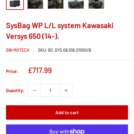
SysBag WP L/L system Kawasaki
Versys 650 (14-).
SW-MOTECH
SKU:
BC.SYS.08.518.21000/B
Sale
£717.99
Price:
price
Quantity:
Add to cart