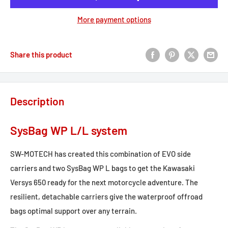
More payment options
Share this product
Description
SysBag WP L/L system
SW-MOTECH has created this combination of EVO side
carriers and two SysBag WP L bags to get the Kawasaki
Versys 650 ready for the next motorcycle adventure. The
resilient, detachable carriers give the waterproof offroad
bags optimal support over any terrain.