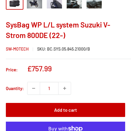
SysBag WP L/L system Suzuki V-
Strom 800DE (22-)
SW-MOTECH
SKU:
BC.SYS.05.845.21000/B
Sale
£757.99
Price:
price
Quantity:
Add to cart