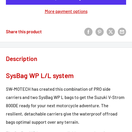
More payment options
Share this product
Description
SysBag WP L/L system
SW-MOTECH has created this combination of PRO side
carriers and two SysBag WP L bags to get the Suzuki V-Strom
800DE ready for your next motorcycle adventure. The
resilient, detachable carriers give the waterproof offroad
bags optimal support over any terrain.