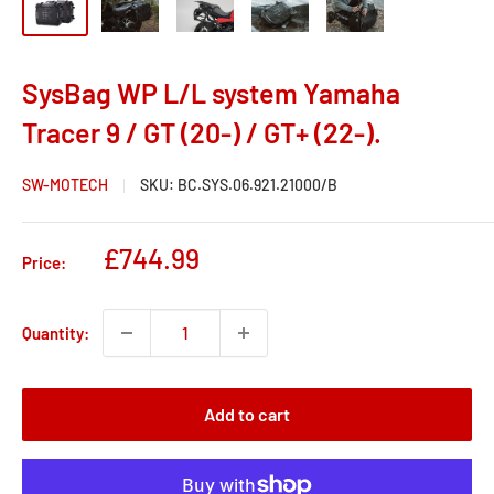
SysBag WP L/L system Yamaha
Tracer 9 / GT (20-) / GT+ (22-).
SW-MOTECH
SKU:
BC.SYS.06.921.21000/B
Sale
£744.99
Price:
price
Quantity:
Add to cart