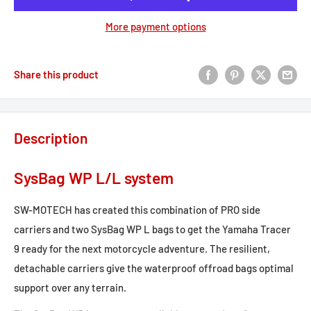
More payment options
Share this product
Description
SysBag WP L/L system
SW-MOTECH has created this combination of PRO side
carriers and two SysBag WP L bags to get the Yamaha Tracer
9 ready for the next motorcycle adventure. The resilient,
detachable carriers give the waterproof offroad bags optimal
support over any terrain.