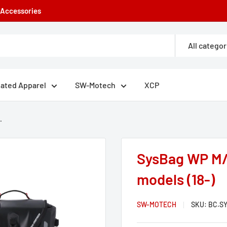
e Accessories
All categor
eated Apparel
SW-Motech
XCP
.
SysBag WP M/
models (18-)
SW-MOTECH
SKU:
BC.SY