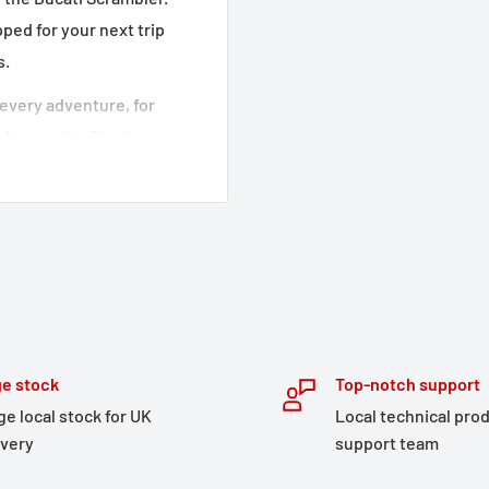
ped for your next trip
s.
every adventure, for
table model. Thanks to
l three sizes S, M and L
 have a roll-top closure
 and two freely
de up the luggage. The
respective carriers are
e stock
Top-notch support
ge local stock for UK
Local technical pro
s look
ivery
support team
nd allows you to mount it