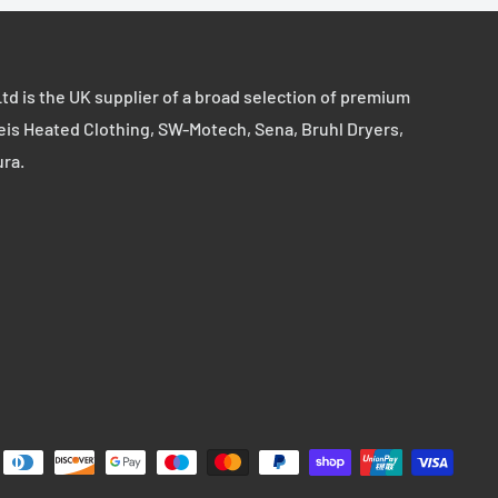
td is the UK supplier of a broad selection of premium
eis Heated Clothing, SW-Motech, Sena, Bruhl Dryers,
ura.