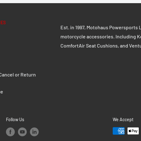
, URBAN ABS side cases,
t, number plate
IES
Est. in 1997, Motohaus Powersports L
motorcycle accessories. Including K
ComfortAir Seat Cushions, and Vent
ancel or Return
ce
nversions and custom
Follow Us
We Accept
ddle bag strap.
 well as the Legend Gear