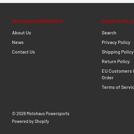
either on one or two sides
Compatible with Legend Gear LC1/LC2 side bags
SysBag with adapter plate, universal side bracke
MOTOHAUS POWERSPORTS
SEARCH & POLIC
The adapter kit is included in delivery.
About Us
Search
News
Privacy Policy
DETAILS
Contact Us
Shipping Policy
Material:
Steel
Return Policy
Surface:
powder coated
EU Customers C
Color:
black
Order
Total Weight:
appr. 0,9 kg / appr. 2.1 lb
Terms of Servi
NOTE
As an alternative to the SLC side carrier, for co
© 2026 Motohaus Powersports
bikes, there is the universal Legend Gear SLS sa
Powered by Shopify
Compatible with the WP 11L and 16L side bags, as