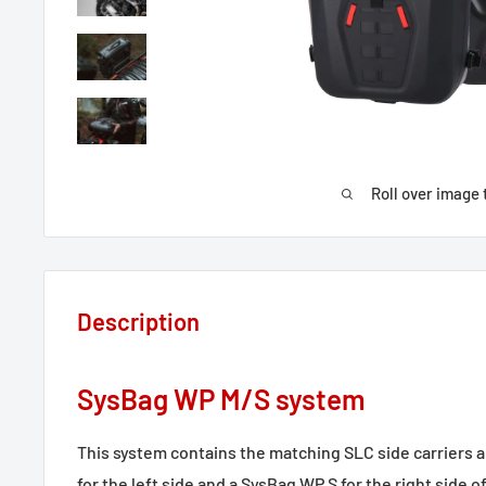
Roll over image 
Description
SysBag WP M/S system
This system contains the matching SLC side carriers 
for the left side and a SysBag WP S for the right side o