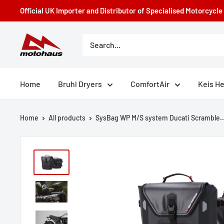
Skip
Official UK Importer and Distributor of Specialised Motorcycl
to
content
Motohaus
Powersports
Home
Bruhl Dryers
ComfortAir
Keis H
Home
All products
SysBag WP M/S system Ducati Scramble..