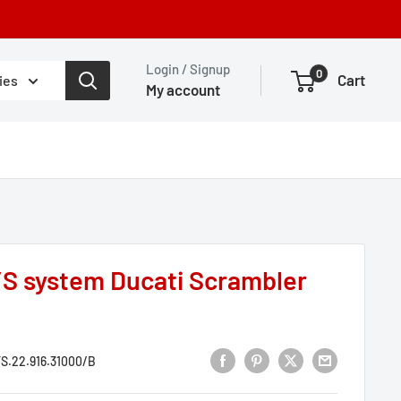
Login / Signup
0
Cart
ies
My account
S system Ducati Scrambler
S.22.916.31000/B