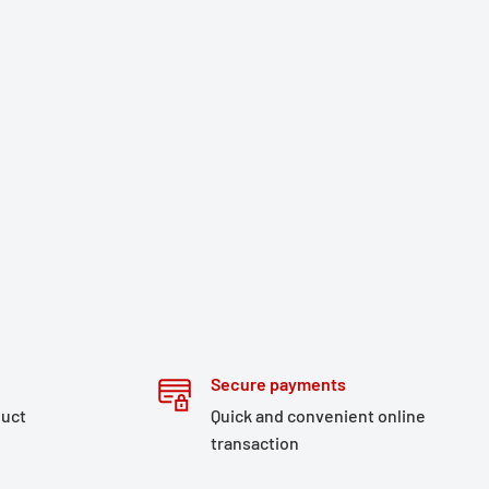
Secure payments
duct
Quick and convenient online
transaction