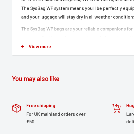
The SysBag WP system means you'll be perfectly equip
and your luggage will stay dry in all weather condition
The SysBag WP bags are your reliable companions for 
every application and every motorcycle there is a sui
careful material selection and elaborate processing, al
View more
are completely waterproof and extremely robust. They
and an overlapping lid. The inner pocket is removable,
positionable dividers with velcro make it easy to divi
You may also like
matching adapter plates for attaching the bags to the 
included in delivery.
SLC Side carrier left
Free shipping
Hug
For UK mainland orders over
Lar
Side carrier adapts perfectly to your motorcycle'
£50
del
Bike-specific development ensures the best fit a