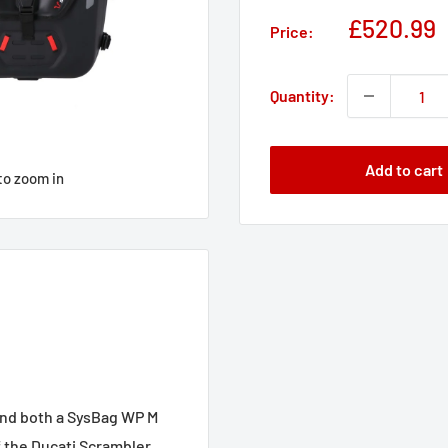
Sale
£520.99
Price:
price
Quantity:
Add to cart
to zoom in
and both a SysBag WP M
f the Ducati Scrambler.