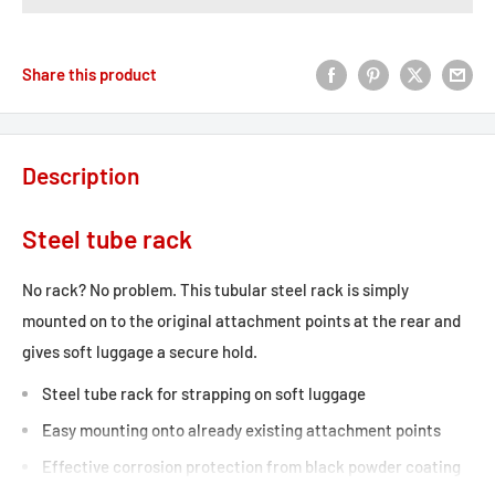
Share this product
Description
Steel tube rack
No rack? No problem. This tubular steel rack is simply
mounted on to the original attachment points at the rear and
gives soft luggage a secure hold.
Steel tube rack for strapping on soft luggage
Easy mounting onto already existing attachment points
Effective corrosion protection from black powder coating