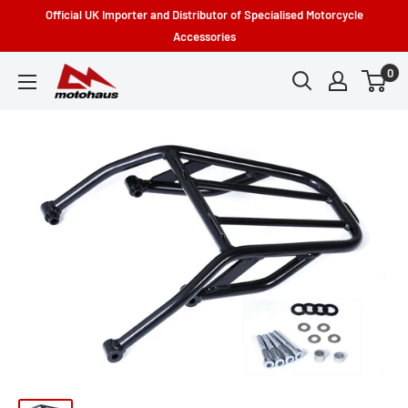
Skip
Official UK Importer and Distributor of Specialised Motorcycle
to
Accessories
content
0
Motohaus
Powersports