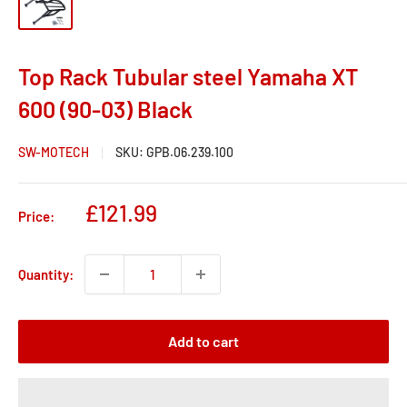
Top Rack Tubular steel Yamaha XT
600 (90-03) Black
SW-MOTECH
SKU:
GPB.06.239.100
Sale
£121.99
Price:
price
Quantity:
Add to cart