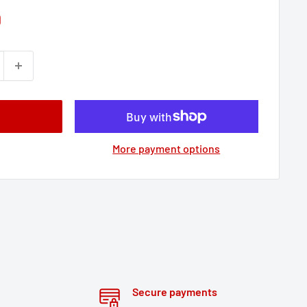
9
More payment options
Secure payments