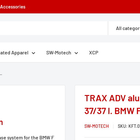
e Accessories
All categor
eated Apparel
SW-Motech
XCP
..
TRAX ADV alu
37/37 l. BMW F
m
SW-MOTECH
SKU:
KFT.0
se system for the BMW F