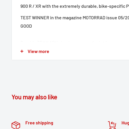
900 R / XR with the extremely durable, bike-specific P
TEST WINNER in the magazine MOTORRAD issue 05/202
GOOD
Durable TRAX ADV aluminum cases feel at home on any
embossed patterns add stability to the 1.5 millimeter
View more
wall material. A completely removable lid with carryi
anodized aluminum and quick release fasteners make
of motorcycle luggage easier; the beveled side edge 
clearance when cornering. With this complete solution
components you need to travel with TRAX: two wate
You may also like
cases, two detachable SW-MOTECH side carriers, adapter
limiter and anti-theft protection at an attractive price.
Free shipping
Hug
The bike-specific carrier and the size of the cases ar