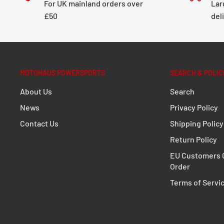
For UK mainland orders over
Lar
rear shape and exhaust system of the motorcycle. A 
£50
del
compromise: the development of the TRAX ADV focuse
impermeability against dust and water as well as sim
an off-road adventure, road trip or short haul, the p
a wall thickness of 1.5 millimeters will come out on top
MOTOHAUS POWERSPORTS
SEARCH & POLIC
PRO Side carrier
About Us
Search
News
Privacy Policy
Extremely durable due to its optimized shape an
Contact Us
Shipping Policy
Perfect fit, designed to fit close to the bike
Return Policy
Fully removable with newly developed, even mor
EU Customers C
fasteners
Order
Optional anti-theft protection available
Terms of Servi
For permanent mounting, quick-release fastener
standard parts (M8)