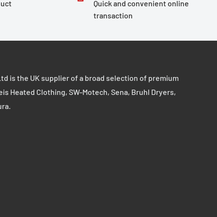
duct
Quick and convenient online
transaction
td is the UK supplier of a broad selection of premium
eis Heated Clothing, SW-Motech, Sena, Bruhl Dryers,
ura.