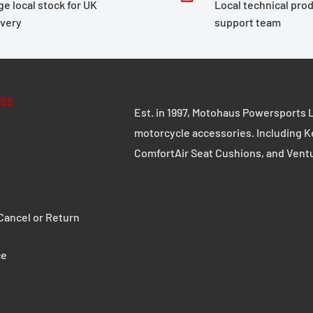
ge local stock for UK
Local technical pro
motorcycle case without
ivery
support team
d on stability and
ple handling. Whether on
remium aluminum case with
 in any challenge.
IES
Est. in 1997, Motohaus Powersports L
motorcycle accessories. Including K
ComfortAir Seat Cushions, and Vent
d 2.5 mm thick steel
e robust quick-release
ancel or Return
ce
s can be replaced with