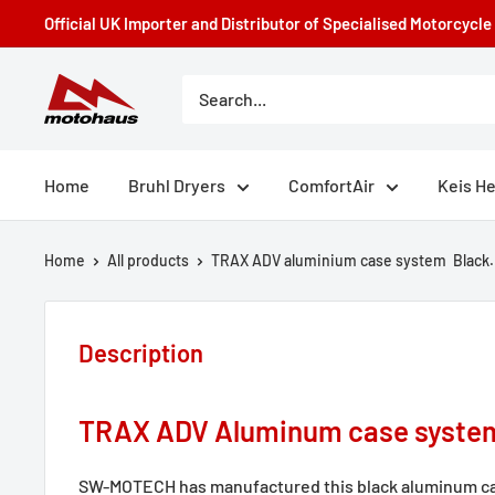
Skip
Official UK Importer and Distributor of Specialised Motorcycl
to
content
Motohaus
Powersports
Home
Bruhl Dryers
ComfortAir
Keis H
Home
All products
TRAX ADV aluminium case system Black.
Description
TRAX ADV Aluminum case syste
SW-MOTECH has manufactured this black aluminum ca