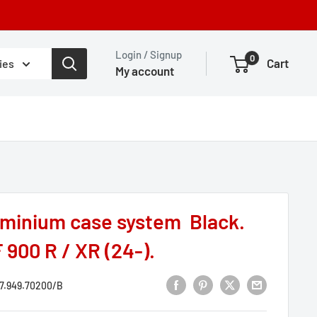
Login / Signup
0
Cart
ies
My account
minium case system Black.
 900 R / XR (24-).
7.949.70200/B