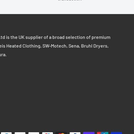
td is the UK supplier of a broad selection of premium
eis Heated Clothing, SW-Motech, Sena, Bruhl Dryers,
ura.