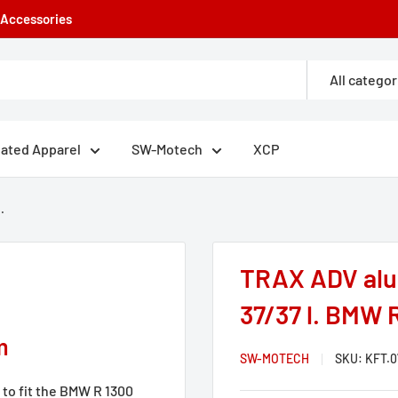
e Accessories
All categor
eated Apparel
SW-Motech
XCP
.
TRAX ADV alum
37/37 l. BMW R
m
SW-MOTECH
SKU:
KFT.0
o fit the BMW R 1300