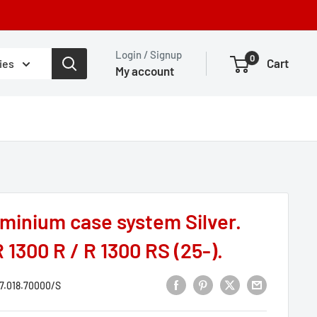
Login / Signup
0
Cart
ies
My account
inium case system Silver.
 1300 R / R 1300 RS (25-).
7.018.70000/S