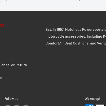
motorcycle case without
d on stability and
ple handling. Whether on
remium aluminum case with
IES
Est. in 1997, Motohaus Powersports L
 in any challenge.
motorcycle accessories. Including K
ComfortAir Seat Cushions, and Vent
d 2.5 mm thick steel
ancel or Return
e robust quick-release
ce
s can be replaced with
Follow Us
We Accept