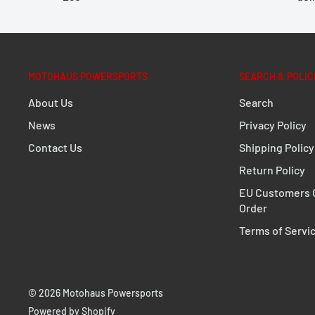
rear shape and exhaust system of the motorcycle. A 
compromise: the development of the TRAX ADV focuse
impermeability against dust and water as well as sim
an off-road adventure, road trip or short haul, the p
MOTOHAUS POWERSPORTS
SEARCH & POLIC
a wall thickness of 1.5 millimeters will come out on top
About Us
Search
PRO Side carrier
News
Privacy Policy
Contact Us
Shipping Policy
Extremely durable due to its optimized shape an
Return Policy
Perfect fit, designed to fit close to the bike
EU Customers C
Fully removable with newly developed, even mor
Order
fasteners
Terms of Servi
Optional anti-theft protection available
For permanent mounting, quick-release fastener
© 2026 Motohaus Powersports
standard parts (M8)
Powered by Shopify