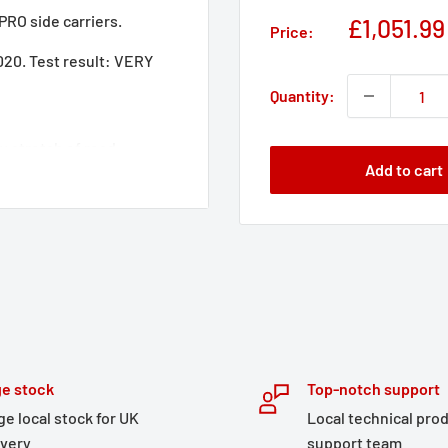
PRO side carriers.
Sale
£1,051.99
Price:
price
0. Test result: VERY
Quantity:
 stretch of road:
Add to cart
-thick, welded aluminum
ng handles made of
s loading and unloading
provides high ground
, you have all the
rproof TRAX ADV side
 kit, lock set, lid
e stock
Top-notch support
ge local stock for UK
Local technical pro
e perfectly matched to the
ivery
support team