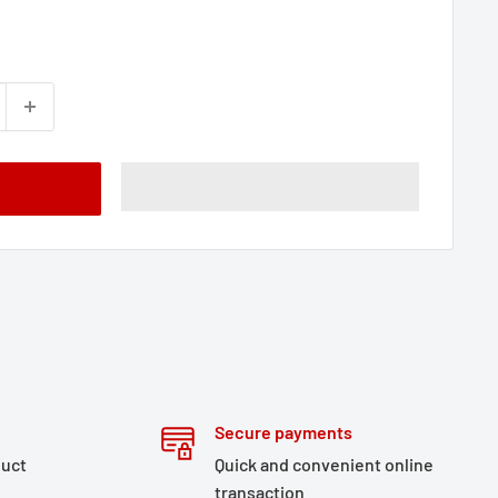
Secure payments
duct
Quick and convenient online
transaction