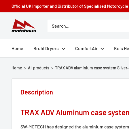
Skip
Official UK Importer and Distributor of Specialised Motorcycl
to
content
Motohaus
Powersports
Home
Bruhl Dryers
ComfortAir
Keis H
Home
All products
TRAX ADV aluminium case system Silver..
Description
TRAX ADV Aluminum case syste
SW-MOTECH has designed the aluminium case system t