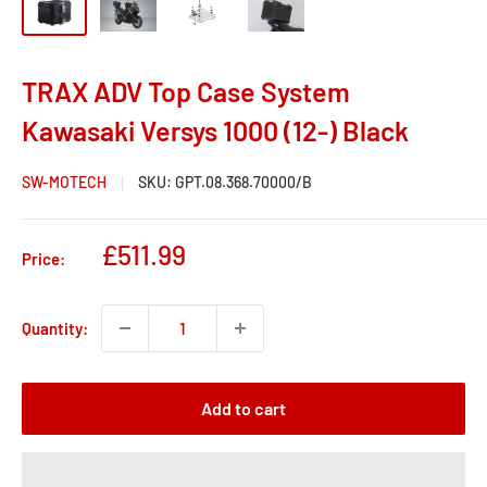
TRAX ADV Top Case System
Kawasaki Versys 1000 (12-) Black
SW-MOTECH
SKU:
GPT.08.368.70000/B
Sale
£511.99
Price:
price
Quantity:
Add to cart