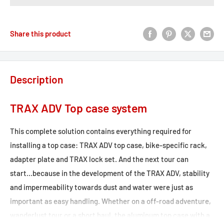
Share this product
Description
TRAX ADV Top case system
This complete solution contains everything required for
installing a top case: TRAX ADV top case, bike-specific rack,
adapter plate and TRAX lock set. And the next tour can
start...because in the development of the TRAX ADV, stability
and impermeability towards dust and water were just as
important as easy handling. Whether on a off-road adventure,
wanderlust tour or a short haul, the aluminum top case with a