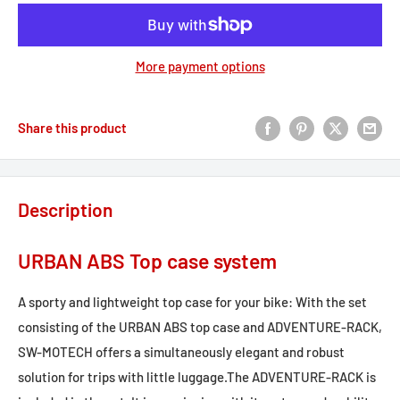
More payment options
Share this product
Description
URBAN ABS Top case system
A sporty and lightweight top case for your bike: With the set
consisting of the URBAN ABS top case and ADVENTURE-RACK,
SW-MOTECH offers a simultaneously elegant and robust
solution for trips with little luggage.The ADVENTURE-RACK is