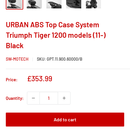
URBAN ABS Top Case System
Triumph Tiger 1200 models (11-)
Black
SW-MOTECH
SKU:
GPT.11.900.60000/B
Sale
£353.99
Price:
price
Quantity:
Add to cart