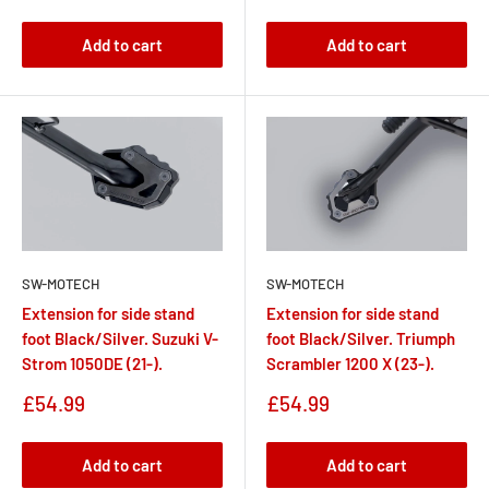
price
Add to cart
Add to cart
SW-MOTECH
SW-MOTECH
Extension for side stand
Extension for side stand
foot Black/Silver. Suzuki V-
foot Black/Silver. Triumph
Strom 1050DE (21-).
Scrambler 1200 X (23-).
Sale
Sale
£54.99
£54.99
price
price
Add to cart
Add to cart