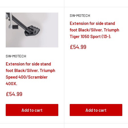
SW-MOTECH
Extension for side stand
foot Black/Silver. Triumph
Tiger 1050 Sport (13-).
Sale
£54.99
price
SW-MOTECH
Extension for side stand
foot Black/Silver. Triumph
Speed 400/Scrambler
400X.
Sale
£54.99
price
Add to cart
Add to cart