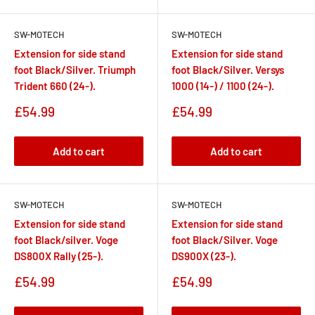
SW-MOTECH
SW-MOTECH
Extension for side stand
Extension for side stand
foot Black/Silver. Triumph
foot Black/Silver. Versys
Trident 660 (24-).
1000 (14-) / 1100 (24-).
Sale
Sale
£54.99
£54.99
price
price
Add to cart
Add to cart
SW-MOTECH
SW-MOTECH
Extension for side stand
Extension for side stand
foot Black/silver. Voge
foot Black/Silver. Voge
DS800X Rally (25-).
DS900X (23-).
Sale
Sale
£54.99
£54.99
price
price