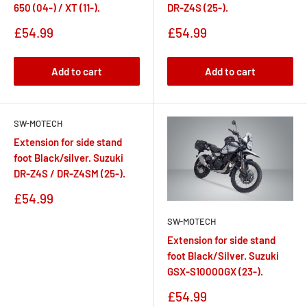
650 (04-) / XT (11-).
DR-Z4S (25-).
Sale
Sale
£54.99
£54.99
price
price
Add to cart
Add to cart
SW-MOTECH
Extension for side stand
foot Black/silver. Suzuki
DR-Z4S / DR-Z4SM (25-).
Sale
£54.99
price
SW-MOTECH
Extension for side stand
foot Black/Silver. Suzuki
GSX-S10000GX (23-).
Sale
£54.99