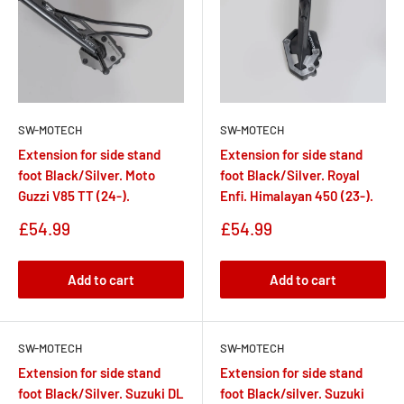
SW-MOTECH
SW-MOTECH
Extension for side stand
Extension for side stand
foot Black/Silver. Moto
foot Black/Silver. Royal
Guzzi V85 TT (24-).
Enfi. Himalayan 450 (23-).
Sale
Sale
£54.99
£54.99
price
price
Add to cart
Add to cart
SW-MOTECH
SW-MOTECH
Extension for side stand
Extension for side stand
foot Black/Silver. Suzuki DL
foot Black/silver. Suzuki