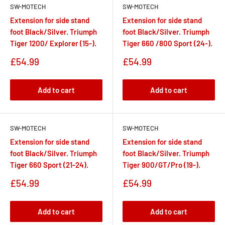
SW-MOTECH
SW-MOTECH
Extension for side stand
Extension for side stand
foot Black/Silver. Triumph
foot Black/Silver. Triumph
Tiger 1200/ Explorer (15-).
Tiger 660 /800 Sport (24-).
Sale
Sale
£54.99
£54.99
price
price
Add to cart
Add to cart
SW-MOTECH
SW-MOTECH
Extension for side stand
Extension for side stand
foot Black/Silver. Triumph
foot Black/Silver. Triumph
Tiger 660 Sport (21-24).
Tiger 900/GT/Pro (19-).
Sale
Sale
£54.99
£54.99
price
price
Add to cart
Add to cart