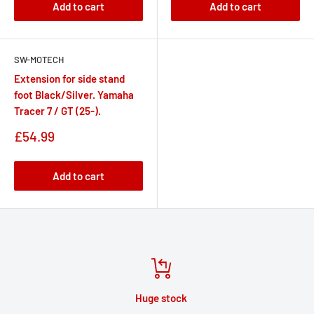
Add to cart
Add to cart
SW-MOTECH
Extension for side stand
foot Black/Silver. Yamaha
Tracer 7 / GT (25-).
Sale
£54.99
price
Add to cart
Huge stock