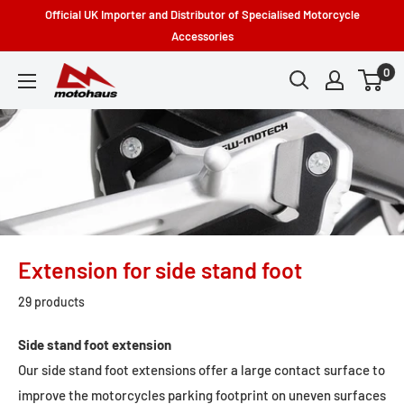
Skip
Official UK Importer and Distributor of Specialised Motorcycle
to
Accessories
content
0
Motohaus
Powersports
Extension for side stand foot
29 products
Side stand foot extension
Our side stand foot extensions offer a large contact surface to
improve the motorcycles parking footprint on uneven surfaces