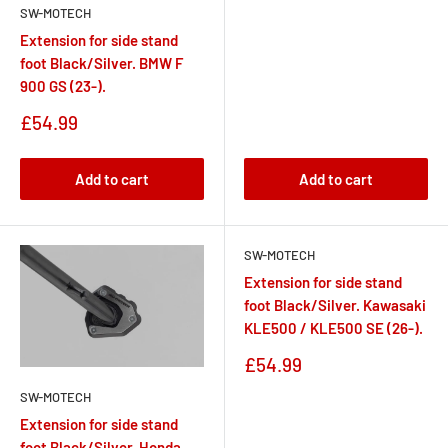
SW-MOTECH
Extension for side stand
foot Black/Silver. BMW F
900 GS (23-).
Sale
£54.99
price
Add to cart
Add to cart
SW-MOTECH
Extension for side stand
foot Black/Silver. Kawasaki
KLE500 / KLE500 SE (26-).
Sale
£54.99
price
SW-MOTECH
Extension for side stand
foot Black/Silver. Honda