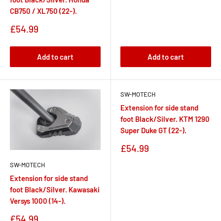
CB750 / XL750 (22-).
Sale
£54.99
price
Add to cart
Add to cart
SW-MOTECH
Extension for side stand
foot Black/Silver. KTM 1290
Super Duke GT (22-).
Sale
£54.99
price
SW-MOTECH
Extension for side stand
foot Black/Silver. Kawasaki
Versys 1000 (14-).
Sale
£54.99