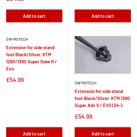
price
Add to cart
Add to cart
SW-MOTECH
Extension for side stand
foot Black/Silver. KTM
1290/1390 Super Duke R /
Evo.
Sale
£54.99
SW-MOTECH
price
Extension for side stand
foot Black/Silver. KTM 1390
Super Adv S / EVO (24-).
Sale
£54.99
price
Add to cart
Add to cart