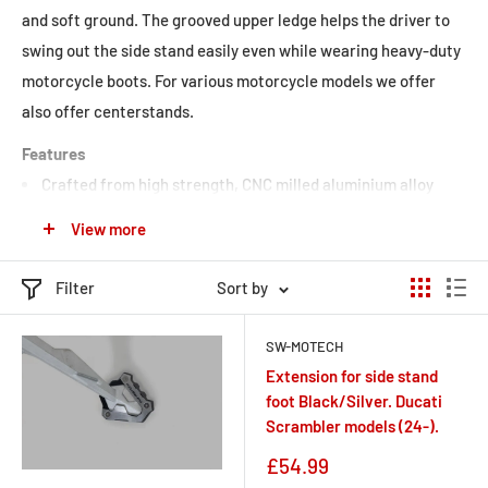
and soft ground. The grooved upper ledge helps the driver to
swing out the
side stand
easily even while wearing heavy-duty
motorcycle boots. For various motorcycle models we offer
also offer
centerstands.
Features
Crafted from high strength, CNC milled aluminium alloy
Anodized to protect the surface
View more
Steel or stainless steel base for safe stand
Filter
Sort by
SW-MOTECH
Extension for side stand
foot Black/Silver. Ducati
Scrambler models (24-).
Sale
£54.99
price