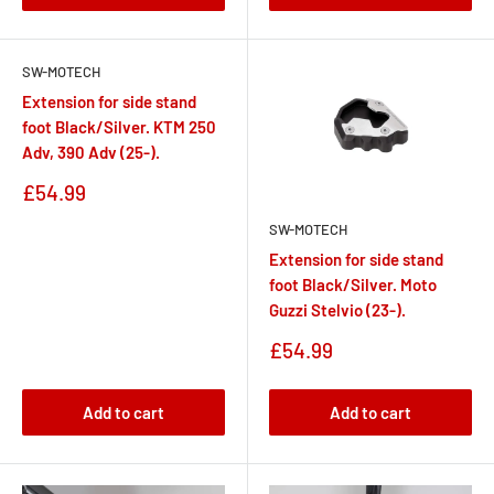
SW-MOTECH
Extension for side stand
foot Black/Silver. KTM 250
Adv, 390 Adv (25-).
Sale
£54.99
price
SW-MOTECH
Extension for side stand
foot Black/Silver. Moto
Guzzi Stelvio (23-).
Sale
£54.99
price
Add to cart
Add to cart