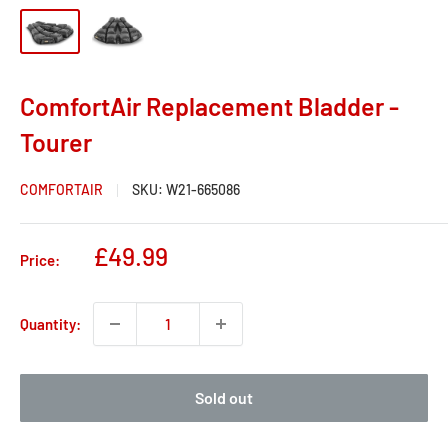
ComfortAir Replacement Bladder -
Tourer
COMFORTAIR
SKU:
W21-665086
Sale
£49.99
Price:
price
Quantity:
Sold out