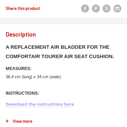
Share this product
Description
A REPLACEMENT AIR BLADDER FOR THE
COMFORTAIR TOURER AIR SEAT CUSHION.
MEASURES:
36.4 cm (long) x 34 cm (wide)
INSTRUCTIONS:
Download the instructions here
View more
The full range of motorcycle ComfortAir Seat Cushions