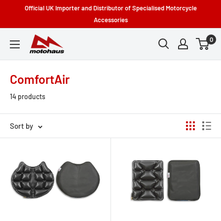
Skip
Official UK Importer and Distributor of Specialised Motorcycle
to
Accessories
content
0
Motohaus
Powersports
ComfortAir
14 products
Sort by