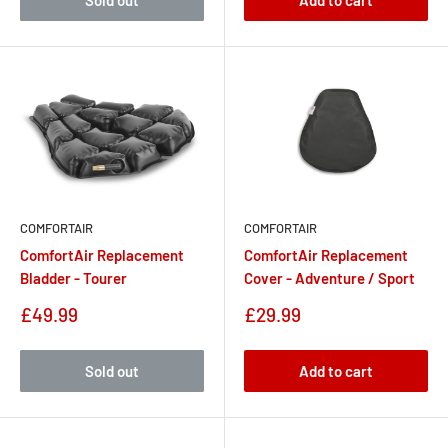
Sold out
Add to cart
COMFORTAIR
COMFORTAIR
ComfortAir Replacement
ComfortAir Replacement
Bladder - Tourer
Cover - Adventure / Sport
Sale
Sale
£49.99
£29.99
price
price
Sold out
Add to cart