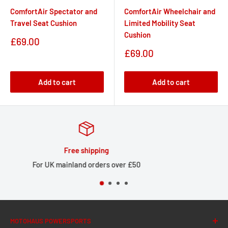
ComfortAir Spectator and
ComfortAir Wheelchair and
Travel Seat Cushion
Limited Mobility Seat
Cushion
Sale
£69.00
price
Sale
£69.00
price
Add to cart
Add to cart
Huge stock
Large local stock for UK delivery
MOTOHAUS POWERSPORTS