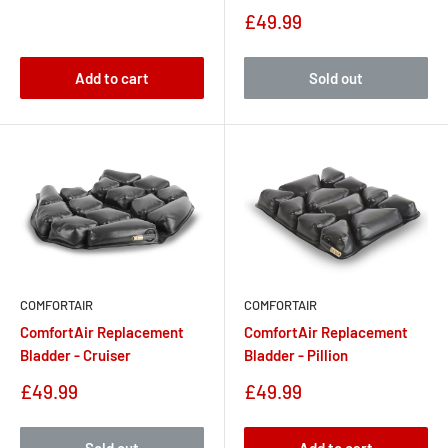
Sale
£49.99
price
Add to cart
Sold out
COMFORTAIR
COMFORTAIR
ComfortAir Replacement
ComfortAir Replacement
Bladder - Cruiser
Bladder - Pillion
Sale
Sale
£49.99
£49.99
price
price