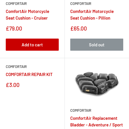
COMFORTAIR
COMFORTAIR
ComfortAir Motorcycle
ComfortAir Motorcycle
Seat Cushion - Cruiser
Seat Cushion - Pillion
Sale
Sale
£79.00
£65.00
price
price
Add to cart
Sold out
COMFORTAIR
COMFORTAIR REPAIR KIT
Sale
£3.00
price
COMFORTAIR
ComfortAir Replacement
Bladder - Adventure / Sport