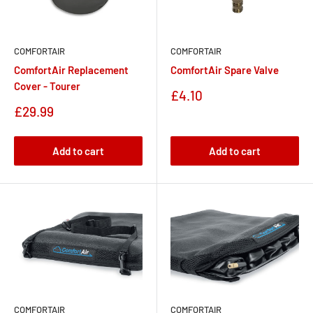
COMFORTAIR
COMFORTAIR
ComfortAir Replacement
ComfortAir Spare Valve
Cover - Tourer
Sale
£4.10
price
Sale
£29.99
price
Add to cart
Add to cart
COMFORTAIR
COMFORTAIR