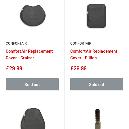
COMFORTAIR
COMFORTAIR
ComfortAir Replacement
ComfortAir Replacement
Cover - Cruiser
Cover - Pillion
Sale
Sale
£29.99
£29.99
price
price
Sold out
Sold out